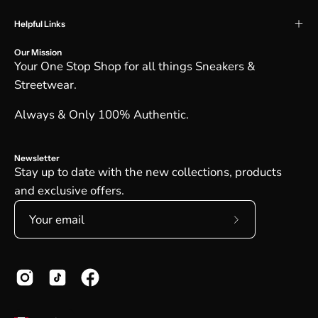
Helpful Links
Our Mission
Your One Stop Shop for all things Sneakers &
Streetwear.
Always & Only 100% Authentic.
Newsletter
Stay up to date with the new collections, products
and exclusive offers.
Subscribe
to
Our
Newsletter
Country