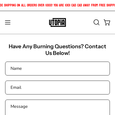
Skip
ide Shipping on all orders over $300! You are
$301 CAD
CAD
away from free shipp
to
content
Open
OPEN
Open
SEARCH
navigation
BAR
menu
Have Any Burning Questions? Contact
Us Below!
Name
Email
Message