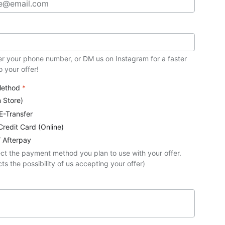
er your phone number, or DM us on Instagram for a faster
 your offer!
Method
*
n Store)
 E-Transfer
Credit Card (Online)
/ Afterpay
ect the payment method you plan to use with your offer.
ts the possibility of us accepting your offer)