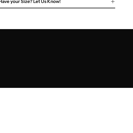
Have your Size? Let Us Know!