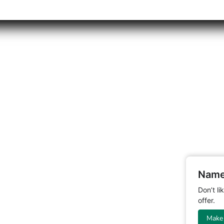
Name
Don’t l
offer.
Make 