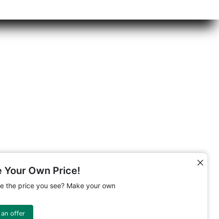
 Your Own Price!
ike the price you see? Make your own
an offer