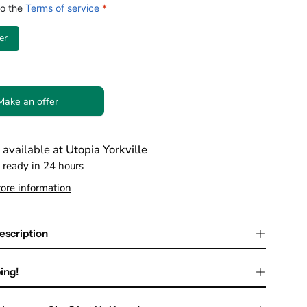
to the
Terms of service
*
er
Make an offer
 available at
Utopia Yorkville
 ready in 24 hours
ore information
escription
ing!