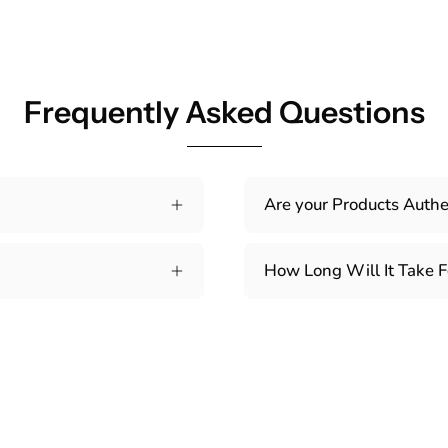
Frequently Asked Questions
Are your Products Authe
How Long Will It Take F