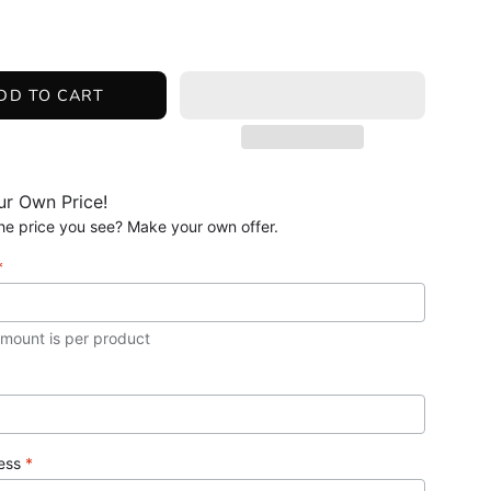
DD TO CART
r Own Price!
 the price you see? Make your own offer.
*
amount is per product
ress
*