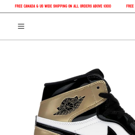
Skip
ipping!
Free Canada & US Wide shipping on all orders above $300
to
content
Open
navigation
menu
Open
image
lightbox