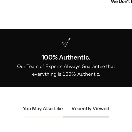
We Don't 
100% Authentic.
Our Team of Experts Always Guarantee that
everything is 100% Authentic.
You May Also Like
Recently Viewed