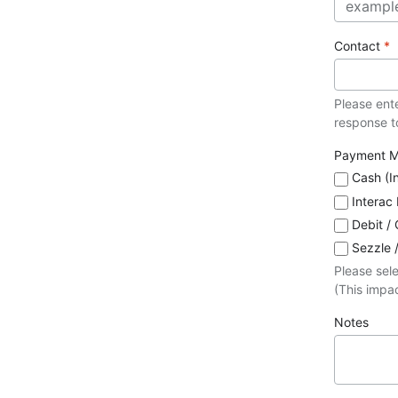
Contact
*
Please ent
response to
Payment 
Cash (I
Interac
Debit / 
Sezzle 
Please sel
(This impac
Notes