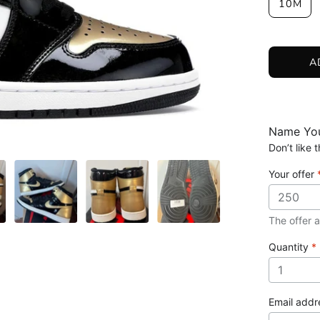
10M
A
Name You
Don’t like
Your offer
The offer 
Quantity
*
Email add