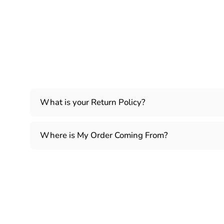
What is your Return Policy?
Where is My Order Coming From?