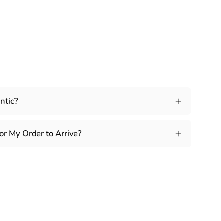
ntic?
or My Order to Arrive?