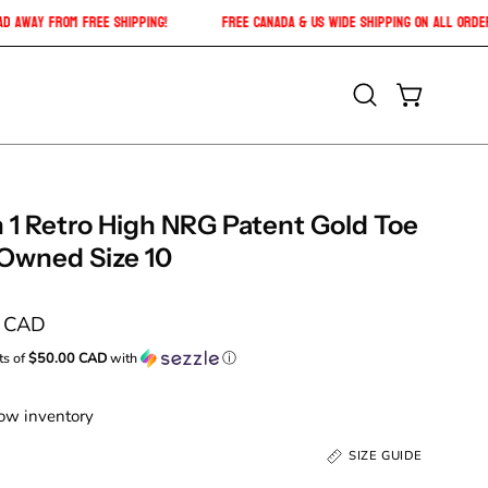
01 CAD
CAD
away from free shipping!
Free Canada & US Wide shipping on a
Open
OPEN CAR
search
bar
 1 Retro High NRG Patent Gold Toe
-Owned Size 10
0 CAD
ts of
$50.00 CAD
with
ⓘ
Low inventory
SIZE GUIDE