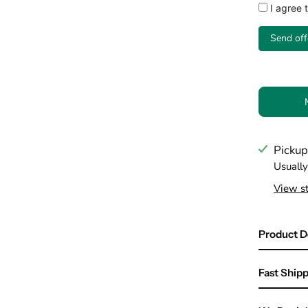
I agree 
Send off
Pickup
Usually
View st
Product D
Fast Shipp