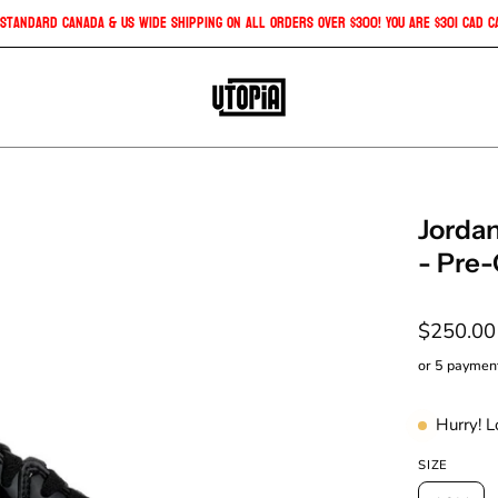
Free Standard Canada & US Wide Shipping on all orders over $300! You are
$3
Open
Jordan
image
- Pre
lightbox
$250.0
or 5 paymen
Hurry! 
SIZE